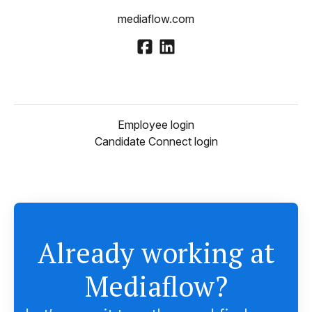
mediaflow.com
Employee login
Candidate Connect login
Already working at
Mediaflow?