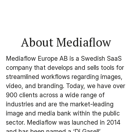
About Mediaflow
Mediaflow Europe AB is a Swedish SaaS
company that develops and sells tools for
streamlined workflows regarding images,
video, and branding. Today, we have over
900 clients across a wide range of
industries and are the market-leading
image and media bank within the public
sector. Mediaflow was launched in 2014
and has been named a ‘Di Gasell’