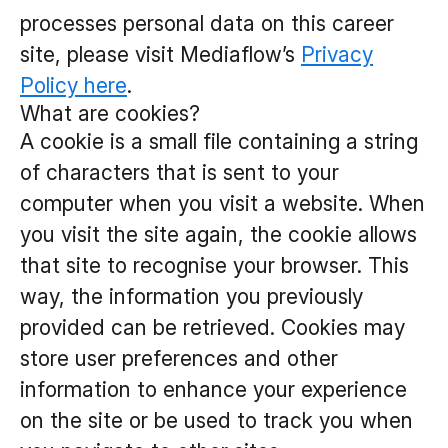
processes personal data on this career
site, please visit Mediaflow’s
Privacy
Policy here
.
What are cookies?
A cookie is a small file containing a string
of characters that is sent to your
computer when you visit a website. When
you visit the site again, the cookie allows
that site to recognise your browser. This
way, the information you previously
provided can be retrieved. Cookies may
store user preferences and other
information to enhance your experience
on the site or be used to track you when