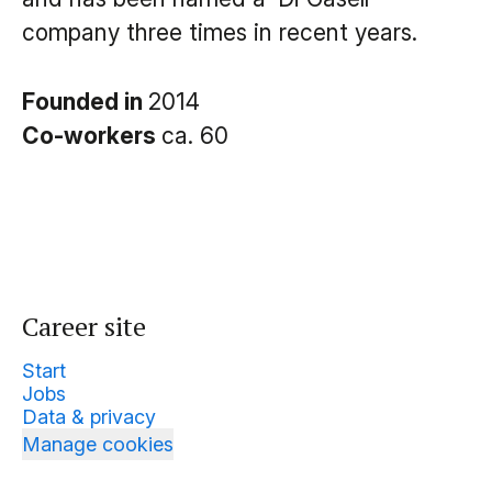
company three times in recent years.
Founded in
2014
Co-workers
ca. 60
Career site
Start
Jobs
Data & privacy
Manage cookies