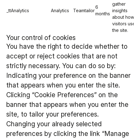
gather
6
_ttAnalytics
Analytics
Teamtailor
insights
months
about how
visitors use
the site.
Your control of cookies
You have the right to decide whether to
accept or reject cookies that are not
strictly necessary. You can do so by:
Indicating your preference on the banner
that appears when you enter the site.
Clicking “Cookie Preferences” on the
banner that appears when you enter the
site, to tailor your preferences.
Changing your already selected
preferences by clicking the link “Manage