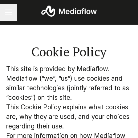
Career menu
Cookie Policy
This site is provided by Mediaflow.
Mediaflow (“we”, “us”) use cookies and
similar technologies (jointly referred to as
“cookies”) on this site.
This Cookie Policy explains what cookies
are, why they are used, and your choices
regarding their use.
For more information on how Mediaflow