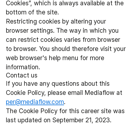
Cookies”, which is always available at the
bottom of the site.
Restricting cookies by altering your
browser settings. The way in which you
can restrict cookies varies from browser
to browser. You should therefore visit your
web browser's help menu for more
information.
Contact us
If you have any questions about this
Cookie Policy, please email Mediaflow at
per@mediaflow.com
.
The Cookie Policy for this career site was
last updated on September 21, 2023.