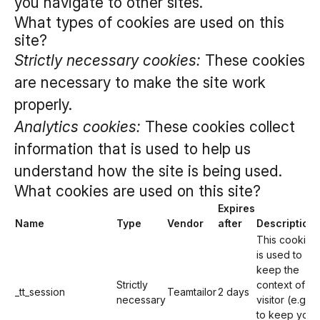
you navigate to other sites.
What types of cookies are used on this
site?
Strictly necessary cookies:
These cookies
are necessary to make the site work
properly.
Analytics cookies:
These cookies collect
information that is used to help us
understand how the site is being used.
What cookies are used on this site?
Expires
Name
Type
Vendor
after
Description
This cookie
is used to
keep the
Strictly
context of a
_tt_session
Teamtailor
2 days
necessary
visitor (e.g.
to keep you