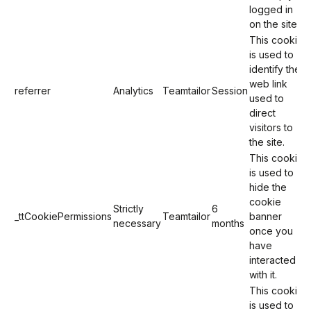
logged in
on the site).
This cookie
is used to
identify the
web link
referrer
Analytics
Teamtailor
Session
used to
direct
visitors to
the site.
This cookie
is used to
hide the
cookie
Strictly
6
_ttCookiePermissions
Teamtailor
banner
necessary
months
once you
have
interacted
with it.
This cookie
is used to