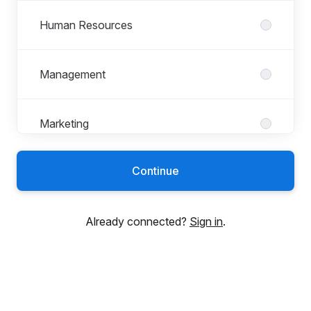
Human Resources
Management
Marketing
Continue
Product
Already connected?
Sign in
.
Professional Services
Sales