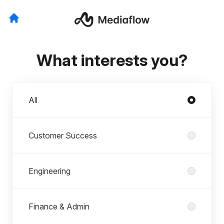
What interests you?
Departments
All
Customer Success
Engineering
Finance & Admin